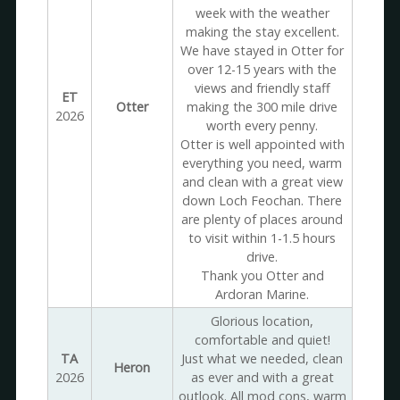
week with the weather
making the stay excellent.
We have stayed in Otter for
over 12-15 years with the
views and friendly staff
ET
Otter
making the 300 mile drive
2026
worth every penny.
Otter is well appointed with
everything you need, warm
and clean with a great view
down Loch Feochan. There
are plenty of places around
to visit within 1-1.5 hours
drive.
Thank you Otter and
Ardoran Marine.
Glorious location,
comfortable and quiet!
TA
Just what we needed, clean
Heron
2026
as ever and with a great
outlook. All mod cons, warm