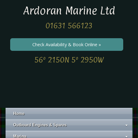
Ardoran Marine Ltd
01631 566123
Check Availability & Book Online »
56º 2150N 5º 2950W
Home
Outboard Engines & Spares
Marina