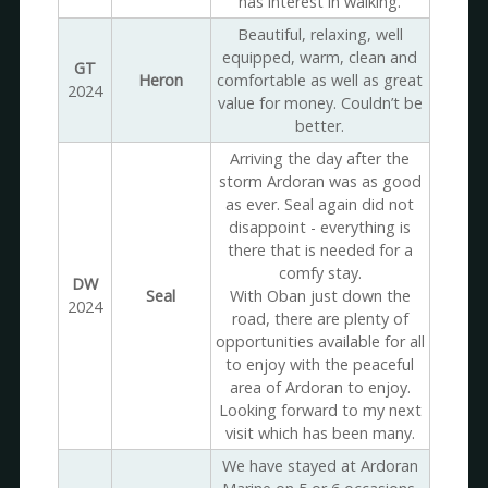
has interest in walking.
Beautiful, relaxing, well
equipped, warm, clean and
GT
Heron
comfortable as well as great
2024
value for money. Couldn’t be
better.
Arriving the day after the
storm Ardoran was as good
as ever. Seal again did not
disappoint - everything is
there that is needed for a
comfy stay.
DW
Seal
With Oban just down the
2024
road, there are plenty of
opportunities available for all
to enjoy with the peaceful
area of Ardoran to enjoy.
Looking forward to my next
visit which has been many.
We have stayed at Ardoran