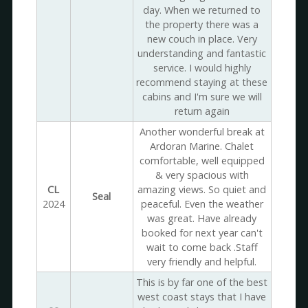
day. When we returned to
the property there was a
new couch in place. Very
understanding and fantastic
service. I would highly
recommend staying at these
cabins and I'm sure we will
return again
Another wonderful break at
Ardoran Marine. Chalet
comfortable, well equipped
& very spacious with
CL
amazing views. So quiet and
Seal
2024
peaceful. Even the weather
was great. Have already
booked for next year can't
wait to come back .Staff
very friendly and helpful.
This is by far one of the best
west coast stays that I have