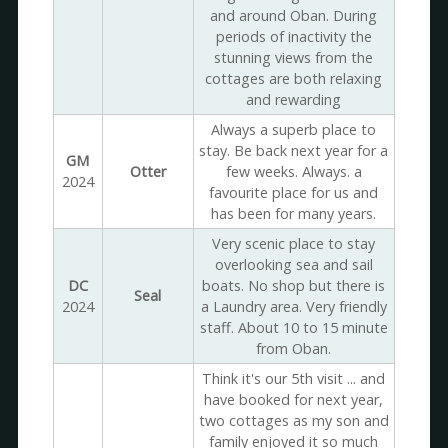
and around Oban. During
periods of inactivity the
stunning views from the
cottages are both relaxing
and rewarding
Always a superb place to
stay. Be back next year for a
GM
Otter
few weeks. Always. a
2024
favourite place for us and
has been for many years.
Very scenic place to stay
overlooking sea and sail
DC
boats. No shop but there is
Seal
2024
a Laundry area. Very friendly
staff. About 10 to 15 minute
from Oban.
Think it's our 5th visit ... and
have booked for next year,
two cottages as my son and
family enjoyed it so much