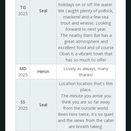
holidays on or off the water.
TG
Seal
We caught plenty of pollock,
2025
mackerel and a few sea
trout and wrasse. Looking
forward to next year.
The nearby Barn Bar has a
great atmosphere and
excellent food and of course
Oban is a vibrant town that
has so much to offer
MD
Lovely as always, many
Heron
2025
thanks!
Location location that's this
place.
The minute you arrive you
SS
think you are so far away
Seal
2025
from the outside world.
Been here twice, it's so quiet
and the views from the cabin
are breath taking.