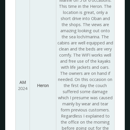
Marine on 5 or 6 occasions.
This time in the Heron. The
location is great, only a
short drive into Oban and
the shops. The views are
amazing looking out onto
the sea loch/marina. The
cabins are well equipped and
clean and the beds are very
comfy. The WIFI works well
and free use of the kayaks
with life jackets and oars.
The owners are on hand if
needed. On this occasion on
AM
Heron
the first day the couch
2024
suffered some damage
which I presume was caused
mainly by wear and tear
form previous customers.
Regardless I explained to
the office on the morning
before going out for the