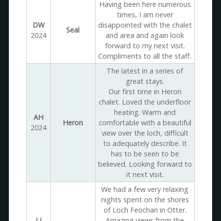
Having been here numerous
times, I am never
DW
disappointed with the chalet
Seal
2024
and area and again look
forward to my next visit.
Compliments to all the staff.
The latest in a series of
great stays.
Our first time in Heron
chalet. Loved the underfloor
heating. Warm and
AH
Heron
comfortable with a beautiful
2024
view over the loch, difficult
to adequately describe. It
has to be seen to be
believed. Looking forward to
it next visit.
We had a few very relaxing
nights spent on the shores
of Loch Feochan in Otter.
LJ
Amazing views from the