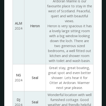
Ardoran Marine is our
favourite place to stay in the
west of Scotland. Peaceful,
quiet and with beautiful
views.
ALM
Heron
Heron is very spacious it has
2024
a lovely large sitting room
with a big window looking
down the loch. There are
two generous sized
bedrooms, a well fitted out
kitchen and shower room
with toilet and wash basin.
Great stay, great boating,
great spot and even better
NG
Seal
shower. Lets hear it for
2024
Otter at Ardoran. Warmer
next year please.
Wonderful location with well
DJ
furnished cottage. Good
Seal
2024
weather and friendly helpful