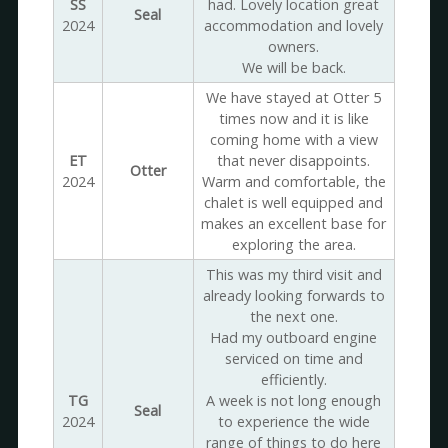
SS
had. Lovely location great
Seal
2024
accommodation and lovely
owners.
We will be back.
We have stayed at Otter 5
times now and it is like
coming home with a view
ET
that never disappoints.
Otter
2024
Warm and comfortable, the
chalet is well equipped and
makes an excellent base for
exploring the area.
This was my third visit and
already looking forwards to
the next one.
Had my outboard engine
serviced on time and
efficiently.
TG
A week is not long enough
Seal
2024
to experience the wide
range of things to do here