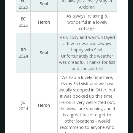
EC
As always, a lovely stay at
Seal
2025
Ardoran.
As always, relaxing &
EC
Heron
wonderful in a lovely
2025
cottage.
Very cosy and warm. Stayed
a few times now, always
RR
happy with Seal.
Seal
2024
Unfortunately the weather
was dreadful. Thanks for fizz
and chocolates!
We had a lovely time here,
it’s my 3rd visit and we have
usually stopped in Otter, but
it was booked up this time .
JC
Heron is very well kitted out,
Heron
2024
the views are stunning and it
is a great base to get to
other locations - would
recommend to anyone who