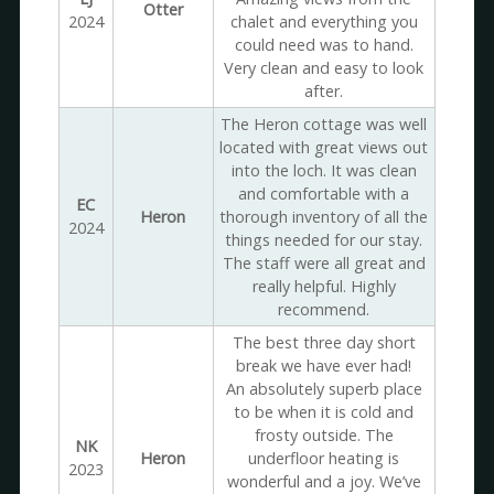
Otter
2024
chalet and everything you
could need was to hand.
Very clean and easy to look
after.
The Heron cottage was well
located with great views out
into the loch. It was clean
and comfortable with a
EC
Heron
thorough inventory of all the
2024
things needed for our stay.
The staff were all great and
really helpful. Highly
recommend.
The best three day short
break we have ever had!
An absolutely superb place
to be when it is cold and
frosty outside. The
NK
Heron
underfloor heating is
2023
wonderful and a joy. We’ve