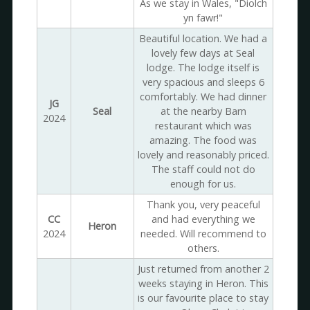
As we stay in Wales, "Diolch
yn fawr!"
Beautiful location. We had a
lovely few days at Seal
lodge. The lodge itself is
very spacious and sleeps 6
comfortably. We had dinner
JG
Seal
at the nearby Barn
2024
restaurant which was
amazing. The food was
lovely and reasonably priced.
The staff could not do
enough for us.
Thank you, very peaceful
CC
and had everything we
Heron
2024
needed. Will recommend to
others.
Just returned from another 2
weeks staying in Heron. This
is our favourite place to stay