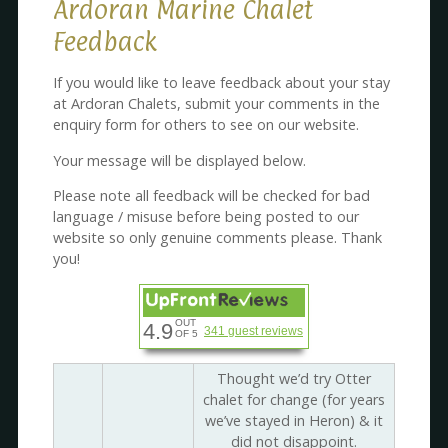
Ardoran Marine Chalet
Feedback
If you would like to leave feedback about your stay
at Ardoran Chalets, submit your comments in the
enquiry form for others to see on our website.
Your message will be displayed below.
Please note all feedback will be checked for bad
language / misuse before being posted to our
website so only genuine comments please. Thank
you!
OUT
4.9
341 guest reviews
OF 5
Thought we’d try Otter
chalet for change (for years
we’ve stayed in Heron) & it
did not disappoint.