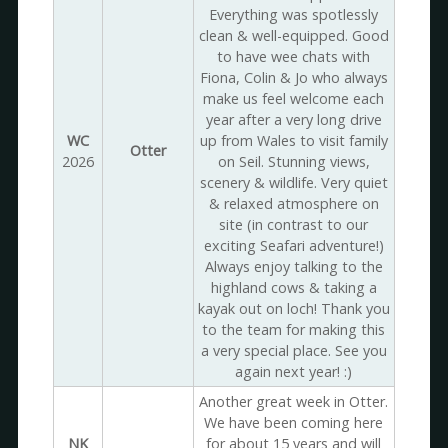
Everything was spotlessly
clean & well-equipped. Good
to have wee chats with
Fiona, Colin & Jo who always
make us feel welcome each
year after a very long drive
WC
up from Wales to visit family
Otter
2026
on Seil. Stunning views,
scenery & wildlife. Very quiet
& relaxed atmosphere on
site (in contrast to our
exciting Seafari adventure!)
Always enjoy talking to the
highland cows & taking a
kayak out on loch! Thank you
to the team for making this
a very special place. See you
again next year! :)
Another great week in Otter.
We have been coming here
NK
for about 15 years and will