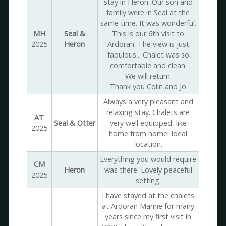
stay in Heron. Our son and
family were in Seal at the
same time. It was wonderful.
MH
Seal &
This is our 6th visit to
2025
Heron
Ardoran. The view is just
fabulous... Chalet was so
comfortable and clean.
We will return.
Thank you Colin and Jo
Always a very pleasant and
relaxing stay. Chalets are
AT
Seal & Otter
very well equipped, like
2025
home from home. Ideal
location.
Everything you would require
CM
Heron
was there. Lovely peaceful
2025
setting.
I have stayed at the chalets
at Ardoran Marine for many
years since my first visit in