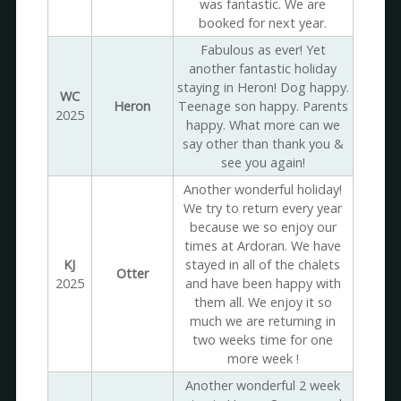
was fantastic. We are
booked for next year.
Fabulous as ever! Yet
another fantastic holiday
staying in Heron! Dog happy.
WC
Heron
Teenage son happy. Parents
2025
happy. What more can we
say other than thank you &
see you again!
Another wonderful holiday!
We try to return every year
because we so enjoy our
times at Ardoran. We have
KJ
stayed in all of the chalets
Otter
2025
and have been happy with
them all. We enjoy it so
much we are returning in
two weeks time for one
more week !
Another wonderful 2 week