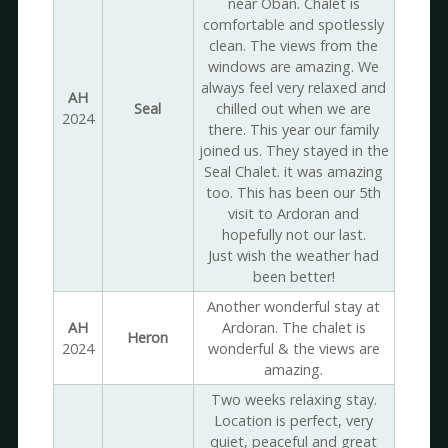
near Oban. Chalet is
comfortable and spotlessly
clean. The views from the
windows are amazing. We
always feel very relaxed and
AH
Seal
chilled out when we are
2024
there. This year our family
joined us. They stayed in the
Seal Chalet. it was amazing
too. This has been our 5th
visit to Ardoran and
hopefully not our last.
Just wish the weather had
been better!
Another wonderful stay at
AH
Ardoran. The chalet is
Heron
2024
wonderful & the views are
amazing.
Two weeks relaxing stay.
Location is perfect, very
quiet, peaceful and great