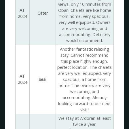
views, only 10 minutes from
AT
Oban. Chalets are like home
Otter
2024
from home, very spacious,
very well equipped. Owners
are very welcoming and
accommodating. Definitely
would recommend.
Another fantastic relaxing
stay. Cannot recommend
this place highly enough,
perfect location. The chalets
are very well equipped, very
AT
Seal
spacious, a home from
2024
home. The owners are very
welcoming and
accomodating. Already
looking forward to our next
visit!
We stay at Ardoran at least
twice a year.