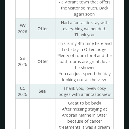
- a vibrant town that offers
the visitor so much. Back
again soon.
Had a fantastic stay with
FW
Otter
everything we needed.
2026
Thank you.
This is my 4th time here and
first stay in Otter lodge.
Plenty of room for 4 and the
SS
Otter
bathrooms are great, love
2026
the shower.
You can just spend the day
looking out at the view.
CC
Thank you, lovely cosy
Seal
2026
lodges with a fantastic view.
Great to be back!
After missing staying at
Ardoran Marine in Otter
because of cancer
treatments it was a dream