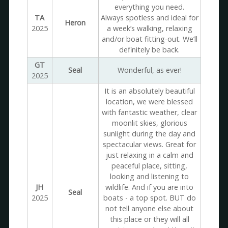
everything you need.
TA
Always spotless and ideal for
Heron
2025
a week’s walking, relaxing
and/or boat fitting-out. We’ll
definitely be back.
GT
Seal
Wonderful, as ever!
2025
It is an absolutely beautiful
location, we were blessed
with fantastic weather, clear
moonlit skies, glorious
sunlight during the day and
spectacular views. Great for
just relaxing in a calm and
peaceful place, sitting,
looking and listening to
JH
wildlife. And if you are into
Seal
2025
boats - a top spot. BUT do
not tell anyone else about
this place or they will all