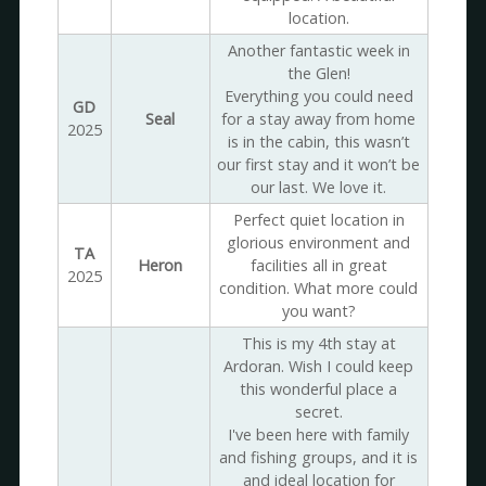
location.
Another fantastic week in
the Glen!
Everything you could need
GD
Seal
for a stay away from home
2025
is in the cabin, this wasn’t
our first stay and it won’t be
our last. We love it.
Perfect quiet location in
glorious environment and
TA
Heron
facilities all in great
2025
condition. What more could
you want?
This is my 4th stay at
Ardoran. Wish I could keep
this wonderful place a
secret.
I've been here with family
and fishing groups, and it is
and ideal location for