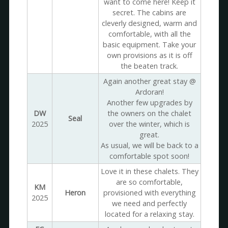
want to come here! Keep it
secret. The cabins are
cleverly designed, warm and
comfortable, with all the
basic equipment. Take your
own provisions as it is off
the beaten track.
Again another great stay @
Ardoran!
Another few upgrades by
DW
the owners on the chalet
Seal
2025
over the winter, which is
great.
As usual, we will be back to a
comfortable spot soon!
Love it in these chalets. They
are so comfortable,
KM
Heron
provisioned with everything
2025
we need and perfectly
located for a relaxing stay.