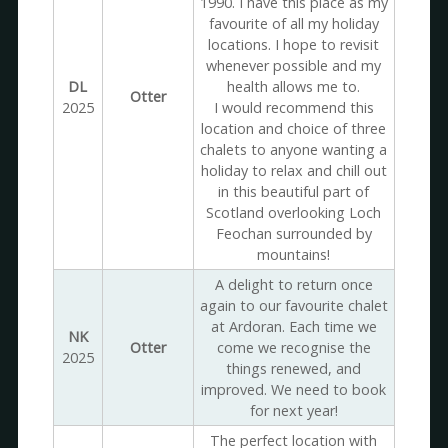
1990. I have this place as my
favourite of all my holiday
locations. I hope to revisit
whenever possible and my
DL
health allows me to.
Otter
2025
I would recommend this
location and choice of three
chalets to anyone wanting a
holiday to relax and chill out
in this beautiful part of
Scotland overlooking Loch
Feochan surrounded by
mountains!
A delight to return once
again to our favourite chalet
at Ardoran. Each time we
NK
Otter
come we recognise the
2025
things renewed, and
improved. We need to book
for next year!
The perfect location with