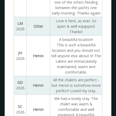
one of the otters feeding
between the yachts one
early morning. Thanks again!
Love it here, as ever. So
LM
Otter
quiet & well equipped.
2026
Thanks!
A beautiful location!
This is such a beautiful
location and you should not
JH
Heron
tell anyone else about it! The
2026
cabins are immaculately
maintained, warm and
comfortable.
All the chalets are perfect -
GD
Heron
but Heron is somehow more
2026
perfect! Loved my stay.
We had a lovely stay. The
chalet was warm &
SC
Heron
comfortable and well
2026
equipped. A beautiful