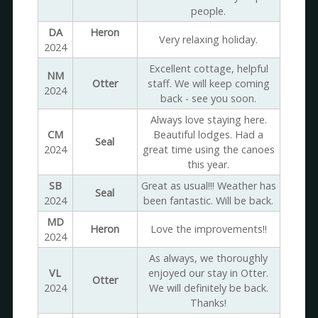
people.
DA
Heron
Very relaxing holiday.
2024
Excellent cottage, helpful
NM
Otter
staff. We will keep coming
2024
back - see you soon.
Always love staying here.
CM
Beautiful lodges. Had a
Seal
2024
great time using the canoes
this year.
SB
Great as usual!!! Weather has
Seal
2024
been fantastic. Will be back.
MD
Heron
Love the improvements!!
2024
As always, we thoroughly
VL
enjoyed our stay in Otter.
Otter
2024
We will definitely be back.
Thanks!