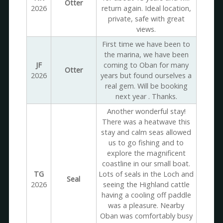
Otter
2026
return again. Ideal location,
private, safe with great
views.
First time we have been to
the marina, we have been
JF
coming to Oban for many
Otter
2026
years but found ourselves a
real gem. Will be booking
next year . Thanks.
Another wonderful stay!
There was a heatwave this
stay and calm seas allowed
us to go fishing and to
explore the magnificent
coastline in our small boat.
TG
Lots of seals in the Loch and
Seal
2026
seeing the Highland cattle
having a cooling off paddle
was a pleasure. Nearby
Oban was comfortably busy