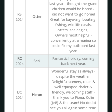
last year - thought the grand
children would be bored -
RS
did not want to go home!
Otter
2024
Great for kayaking, boating,
fishing, wild life (seals,
otters, sea eagles).
Owners most helpful -
conveniently at a marina so
could fix my outboard last
year!
RC
Fantastic holiday, coming
Seal
2024
back next year.
Wonderful stay as always -
despite the weather!
Delightful scenery, clean &
well equipped chalet &
BC
friendly, welcoming staff -
Heron
2024
thank you to Fiona, Colin
(Jet!) & the team! No doubt
see you all again some time.