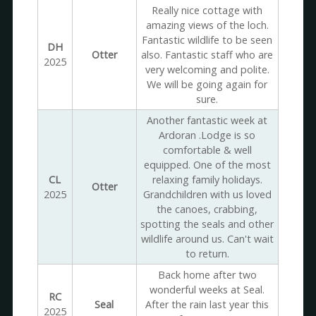
Really nice cottage with
amazing views of the loch.
Fantastic wildlife to be seen
DH
Otter
also. Fantastic staff who are
2025
very welcoming and polite.
We will be going again for
sure.
Another fantastic week at
Ardoran .Lodge is so
comfortable & well
equipped. One of the most
CL
relaxing family holidays.
Otter
2025
Grandchildren with us loved
the canoes, crabbing,
spotting the seals and other
wildlife around us. Can't wait
to return.
Back home after two
wonderful weeks at Seal.
RC
Seal
After the rain last year this
2025