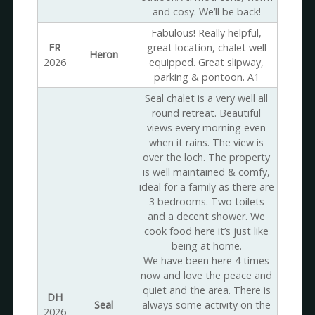
and cosy. We’ll be back!
Fabulous! Really helpful,
FR
great location, chalet well
Heron
2026
equipped. Great slipway,
parking & pontoon. A1
Seal chalet is a very well all
round retreat. Beautiful
views every morning even
when it rains. The view is
over the loch. The property
is well maintained & comfy,
ideal for a family as there are
3 bedrooms. Two toilets
and a decent shower. We
cook food here it’s just like
being at home.
We have been here 4 times
now and love the peace and
quiet and the area. There is
DH
Seal
always some activity on the
2026