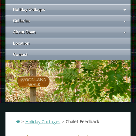
Holiday Cottages
Galleries
About Oban
Location
Contact
>
Holiday Cottages
>
Chalet Feedback