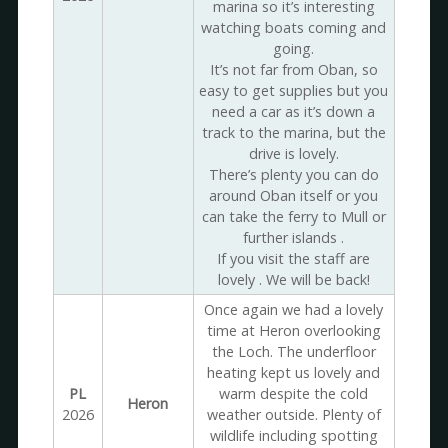
marina so it’s interesting
watching boats coming and
going.
It’s not far from Oban, so
easy to get supplies but you
need a car as it’s down a
track to the marina, but the
drive is lovely.
There’s plenty you can do
around Oban itself or you
can take the ferry to Mull or
further islands .
If you visit the staff are
lovely . We will be back!
Once again we had a lovely
time at Heron overlooking
the Loch. The underfloor
heating kept us lovely and
PL
warm despite the cold
Heron
2026
weather outside. Plenty of
wildlife including spotting